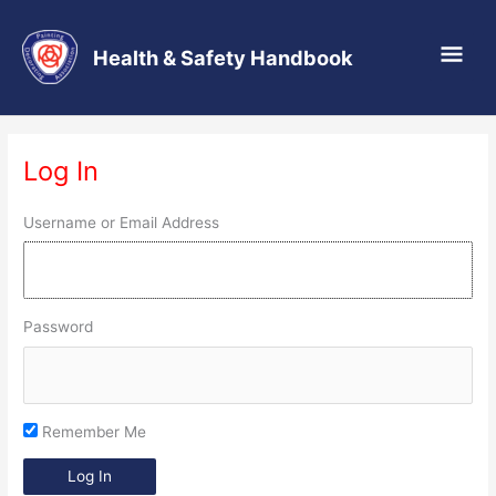
Main
Health & Safety Handbook
Men
Skip
to
Log In
content
Username or Email Address
Password
Remember Me
Log In