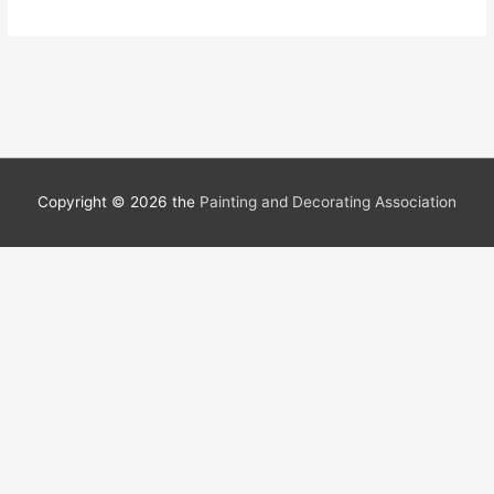
Copyright © 2026 the
Painting and Decorating Association