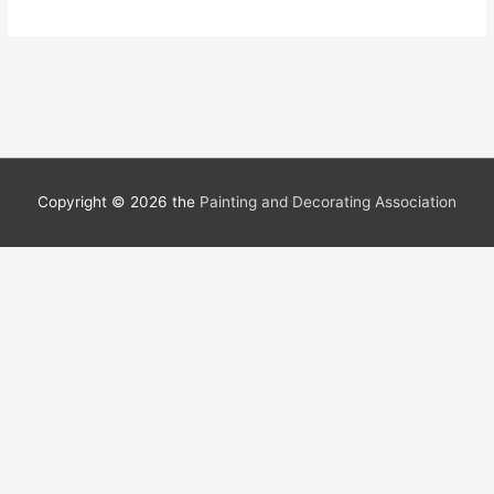
Copyright © 2026 the
Painting and Decorating Association