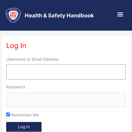
Main
Health & Safety Handbook
Men
Skip
to
Log In
content
Username or Email Address
Password
Remember Me
Log In